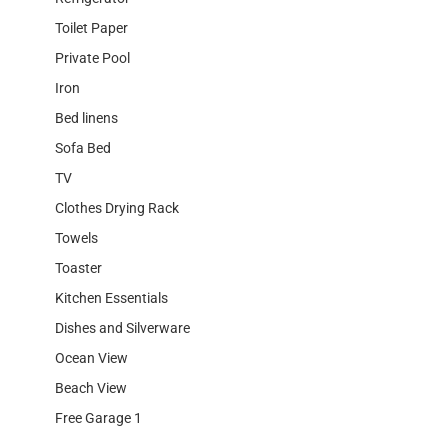
Toilet Paper
Private Pool
Iron
Bed linens
Sofa Bed
TV
Clothes Drying Rack
Towels
Toaster
Kitchen Essentials
Dishes and Silverware
Ocean View
Beach View
Free Garage 1