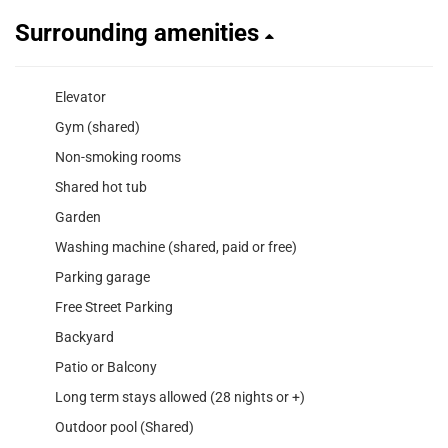
Surrounding amenities
Elevator
Gym (shared)
Non-smoking rooms
Shared hot tub
Garden
Washing machine (shared, paid or free)
Parking garage
Free Street Parking
Backyard
Patio or Balcony
Long term stays allowed (28 nights or +)
Outdoor pool (Shared)