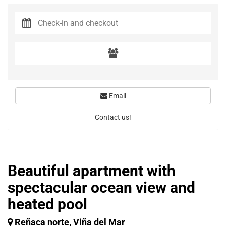
Email
Contact us!
Beautiful apartment with
spectacular ocean view and
heated pool
Reñaca norte, Viña del Mar