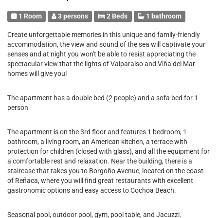
1 Room
3 persons
2 Beds
1 bathroom
Create unforgettable memories in this unique and family-friendly
accommodation, the view and sound of the sea will captivate your
senses and at night you won't be able to resist appreciating the
spectacular view that the lights of Valparaiso and Viña del Mar
homes will give you!
The apartment has a double bed (2 people) and a sofa bed for 1
person
The apartment is on the 3rd floor and features 1 bedroom, 1
bathroom, a living room, an American kitchen, a terrace with
protection for children (closed with glass), and all the equipment for
a comfortable rest and relaxation. Near the building, there is a
staircase that takes you to Borgoño Avenue, located on the coast
of Reñaca, where you will find great restaurants with excellent
gastronomic options and easy access to Cochoa Beach.
Seasonal pool, outdoor pool, gym, pool table, and Jacuzzi.