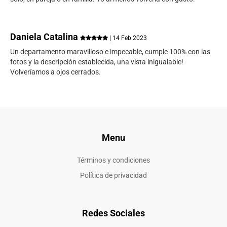
Daniela Catalina
| 14 Feb 2023
Un departamento maravilloso e impecable, cumple 100% con las
fotos y la descripción establecida, una vista inigualable!
Volveríamos a ojos cerrados.
Menu
Términos y condiciones
Política de privacidad
Redes Sociales