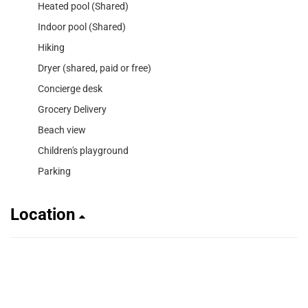
Heated pool (Shared)
Indoor pool (Shared)
Hiking
Dryer (shared, paid or free)
Concierge desk
Grocery Delivery
Beach view
Children's playground
Parking
Location