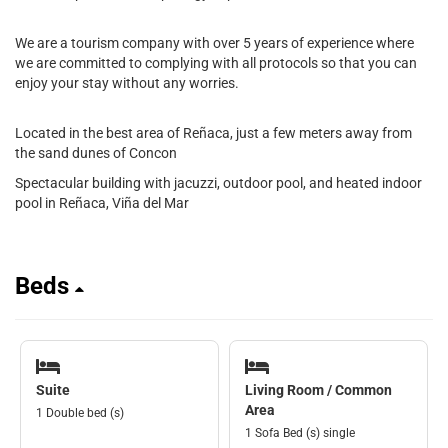
We are a tourism company with over 5 years of experience where
we are committed to complying with all protocols so that you can
enjoy your stay without any worries.
Located in the best area of Reñaca, just a few meters away from
the sand dunes of Concon
Spectacular building with jacuzzi, outdoor pool, and heated indoor
pool in Reñaca, Viña del Mar
Beds
Suite
Living Room / Common
Area
1 Double bed (s)
1 Sofa Bed (s) single