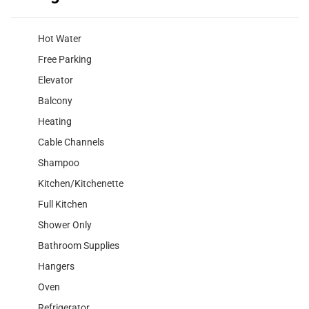
Hot Water
Free Parking
Elevator
Balcony
Heating
Cable Channels
Shampoo
Kitchen/Kitchenette
Full Kitchen
Shower Only
Bathroom Supplies
Hangers
Oven
Refrigerator