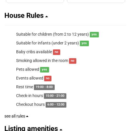
House Rules
Suitable for children (from 2 to 12 years)
yes
Suitable for infants (under 2 years)
yes
Baby cribs available
no
Smoking allowed in the room
no
Pets allowed
yes
Events allowed
no
Rest time
19:00 - 8:00
Check-in hours
15:00 - 21:00
Checkout hours
6:00 - 12:00
see all rules
Listing amenities