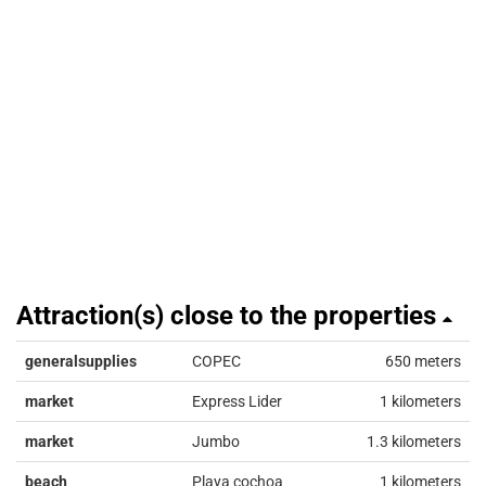
Attraction(s) close to the properties
generalsupplies
COPEC
650 meters
market
Express Lider
1 kilometers
market
Jumbo
1.3 kilometers
beach
Playa cochoa
1 kilometers