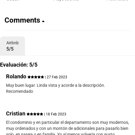
Comments
Airbnb
5/5
Evaluación: 5/5
Rolando
| 27 Feb 2023
Muy buen lugar. Linda vista y acorde a la descripción.
Recomendado
Cristian
| 18 Feb 2023
El condominio y en particular el departamento son muy modernos,
muy ordenados y con un montón de adicionales para pasarlo bien
solo, en pareja o en familia. Yo al menos volvería con gusto.