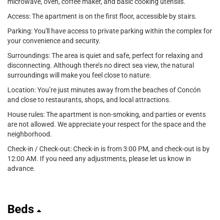
microwave, oven, coffee maker, and basic cooking utensils.
Access: The apartment is on the first floor, accessible by stairs.
Parking: You'll have access to private parking within the complex for
your convenience and security.
Surroundings: The area is quiet and safe, perfect for relaxing and
disconnecting. Although there’s no direct sea view, the natural
surroundings will make you feel close to nature.
Location: You’re just minutes away from the beaches of Concón
and close to restaurants, shops, and local attractions.
House rules: The apartment is non-smoking, and parties or events
are not allowed. We appreciate your respect for the space and the
neighborhood.
Check-in / Check-out: Check-in is from 3:00 PM, and check-out is by
12:00 AM. If you need any adjustments, please let us know in
advance.
Beds