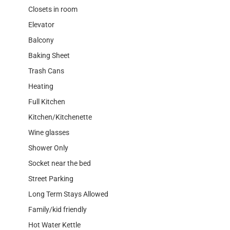
Closets in room
Elevator
Balcony
Baking Sheet
Trash Cans
Heating
Full Kitchen
Kitchen/Kitchenette
Wine glasses
Shower Only
Socket near the bed
Street Parking
Long Term Stays Allowed
Family/kid friendly
Hot Water Kettle