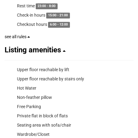
Rest time
23:00 - 8:00
Check-in hours
15:00 - 21:00
Checkout hours
6:00 - 12:00
see all rules
Listing amenities
Upper floor reachable by lift
Upper floor reachable by stairs only
Hot Water
Non-feather pillow
Free Parking
Private flat in block of flats
Seating area with sofa/chair
Wardrobe/Closet