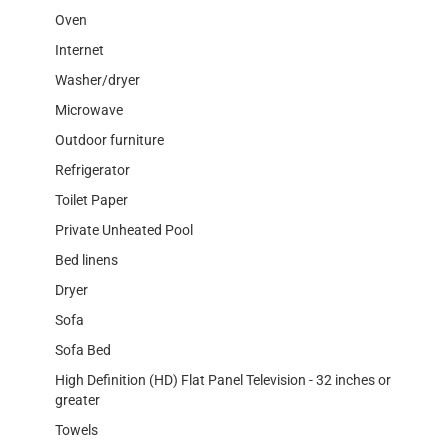
Oven
Internet
Washer/dryer
Microwave
Outdoor furniture
Refrigerator
Toilet Paper
Private Unheated Pool
Bed linens
Dryer
Sofa
Sofa Bed
High Definition (HD) Flat Panel Television - 32 inches or
greater
Towels