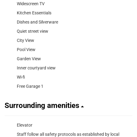
Widescreen TV
Kitchen Essentials
Dishes and Silverware
Quiet street view
City View
Pool View
Garden View
Inner courtyard view
Wi-fi
Free Garage 1
Surrounding amenities
Elevator
Staff follow all safety protocols as established by local