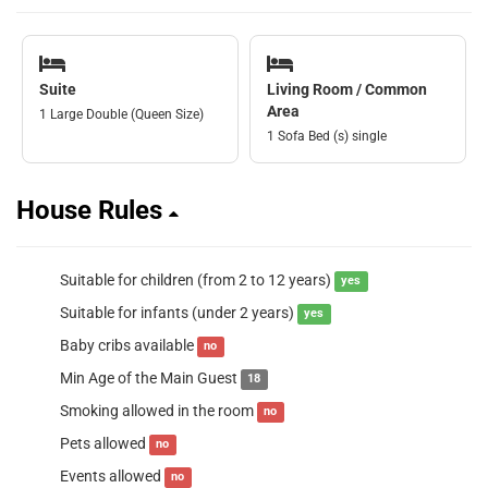
Suite
Living Room / Common
Area
1 Large Double (Queen Size)
1 Sofa Bed (s) single
House Rules
Suitable for children (from 2 to 12 years)
yes
Suitable for infants (under 2 years)
yes
Baby cribs available
no
Min Age of the Main Guest
18
Smoking allowed in the room
no
Pets allowed
no
Events allowed
no