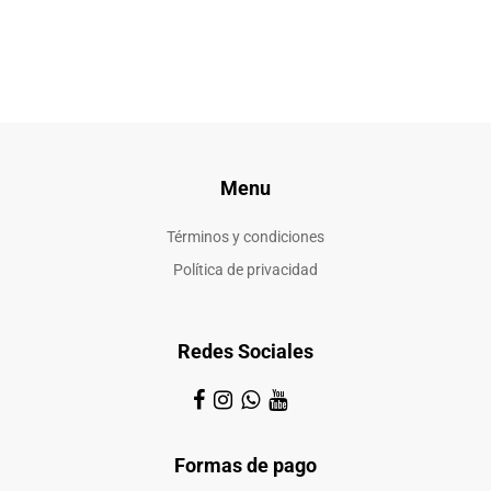
Menu
Términos y condiciones
Política de privacidad
Redes Sociales
Formas de pago