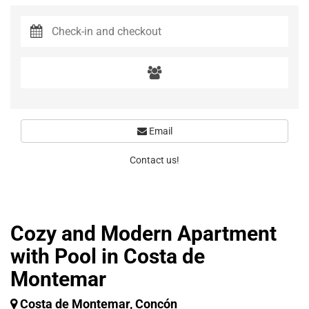
Email
Contact us!
Cozy and Modern Apartment
with Pool in Costa de
Montemar
Costa de Montemar, Concón