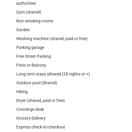
authorities
Gym (shared)
Non-smoking rooms
Garden
Washing machine (shared, paid or free)
Parking garage
Free Street Parking
Patio or Balcony
Long term stays allowed (28 nights or +)
Outdoor pool (Shared)
Hiking
Dryer (shared, paid or free)
Concierge desk
Grocery Delivery
Express check-in/checkout