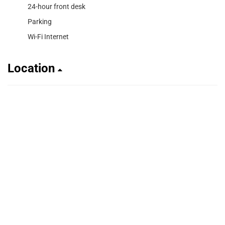
24-hour front desk
Parking
Wi-Fi Internet
Location