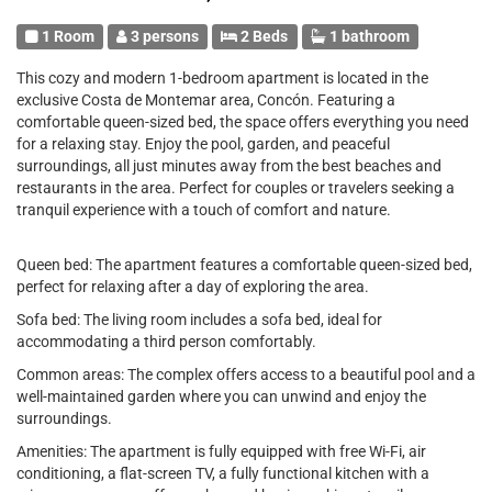
1 Room
3 persons
2 Beds
1 bathroom
This cozy and modern 1-bedroom apartment is located in the
exclusive Costa de Montemar area, Concón. Featuring a
comfortable queen-sized bed, the space offers everything you need
for a relaxing stay. Enjoy the pool, garden, and peaceful
surroundings, all just minutes away from the best beaches and
restaurants in the area. Perfect for couples or travelers seeking a
tranquil experience with a touch of comfort and nature.
Queen bed: The apartment features a comfortable queen-sized bed,
perfect for relaxing after a day of exploring the area.
Sofa bed: The living room includes a sofa bed, ideal for
accommodating a third person comfortably.
Common areas: The complex offers access to a beautiful pool and a
well-maintained garden where you can unwind and enjoy the
surroundings.
Amenities: The apartment is fully equipped with free Wi-Fi, air
conditioning, a flat-screen TV, a fully functional kitchen with a