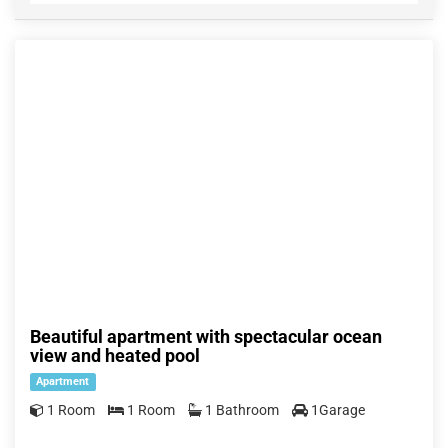
Beautiful apartment with spectacular ocean
view and heated pool
Apartment
1 Room
1 Room
1 Bathroom
1Garage