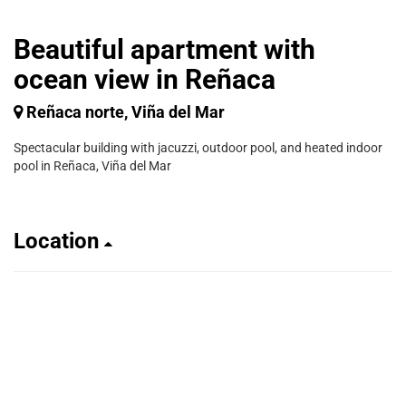
Beautiful apartment with
ocean view in Reñaca
Reñaca norte, Viña del Mar
Spectacular building with jacuzzi, outdoor pool, and heated indoor
pool in Reñaca, Viña del Mar
Location