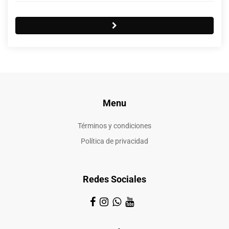
Menu
Términos y condiciones
Política de privacidad
Redes Sociales