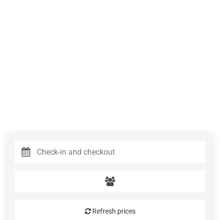
Refresh prices